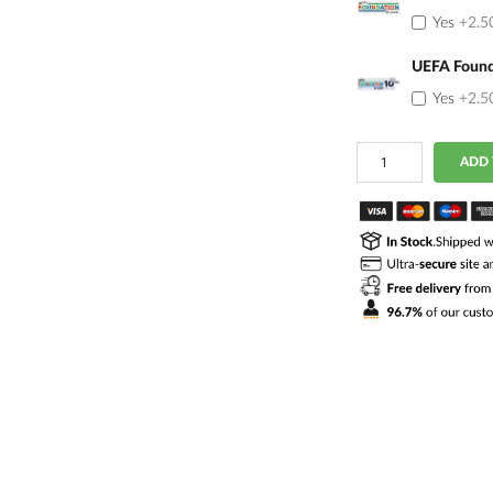
Yes
+2.5
UEFA Found
Yes
+2.5
Quantity
ADD 
of
Portugal
2026/2027
Away
Jersey
Rafa
Leao