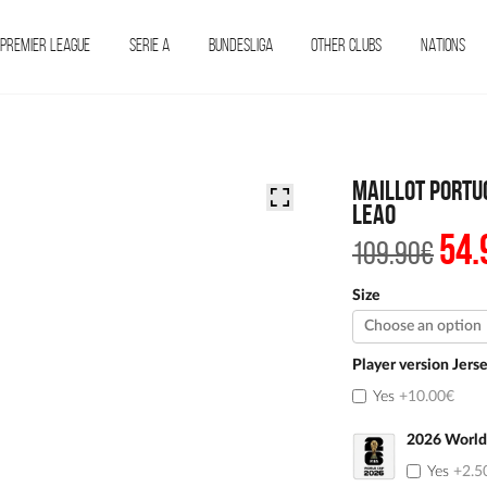
PREMIER LEAGUE
SERIE A
BUNDESLIGA
OTHER CLUBS
NATIONS
Maillot Portu
Leao
54.
The
109.90
€
init
pric
was
Size
€109
Player version Jers
Yes
+10.00€
2026 World
Yes
+2.5