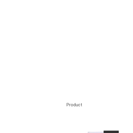
Product