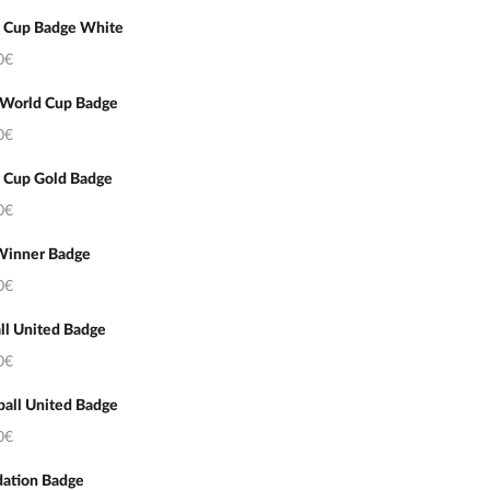
 Cup Badge White
0€
 World Cup Badge
0€
 Cup Gold Badge
0€
Winner Badge
0€
ll United Badge
0€
ball United Badge
0€
ation Badge