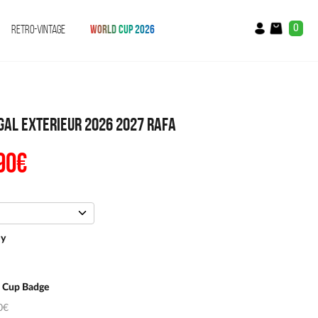
0
RETRO-VINTAGE
WORLD CUP 2026
gal Exterieur 2026 2027 Rafa
90
€
The
ial
current
e
price
:
is:
.90.
€54.90.
ey
 Cup Badge
0€