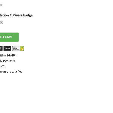
0€
ation 10 Years badge
0€
TO CART