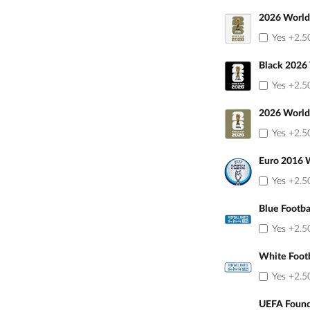
2026 World
Yes
+2.5
Black 2026
Yes
+2.5
2026 World
Yes
+2.5
Euro 2016 
Yes
+2.5
Blue Footba
Yes
+2.5
White Foot
Yes
+2.5
UEFA Found