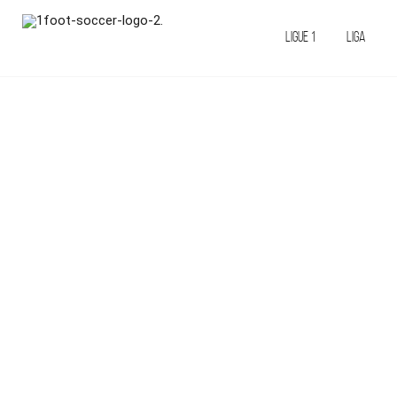
LIGUE 1
LIGA