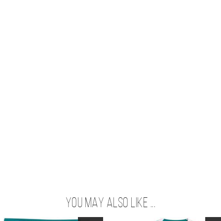
You may also like ...